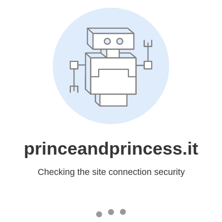
princeandprincess.it
Checking the site connection security