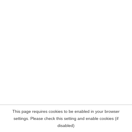
This page requires cookies to be enabled in your browser
settings. Please check this setting and enable cookies (if
disabled)